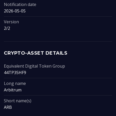
Notification date
2026-05-05
Version
2/2
CRYPTO-ASSET DETAILS
Equivalent Digital Token Group
44TP35HF9
Long name
Arbitrum
Short name(s)
ARB