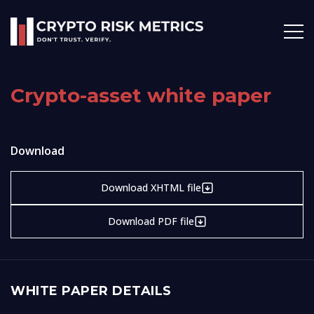
Crypto-asset white paper
Download
Download XHTML file
Download PDF file
WHITE PAPER DETAILS