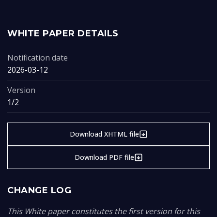
WHITE PAPER DETAILS
Notification date
2026-03-12
Version
1/2
Download XHTML file
Download PDF file
CHANGE LOG
This White paper constitutes the first version for this