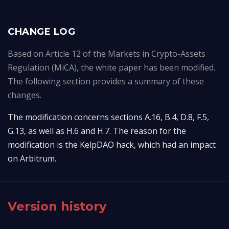
CHANGE LOG
Based on Article 12 of the Markets in Crypto-Assets
Regulation (MiCA), the white paper has been modified.
The following section provides a summary of these
changes.
The modification concerns sections A.16, B.4, D.8, F.5, 
G.13, as well as H.6 and H.7. The reason for the 
modification is the KelpDAO hack, which had an impact 
on Arbitrum.
Version history