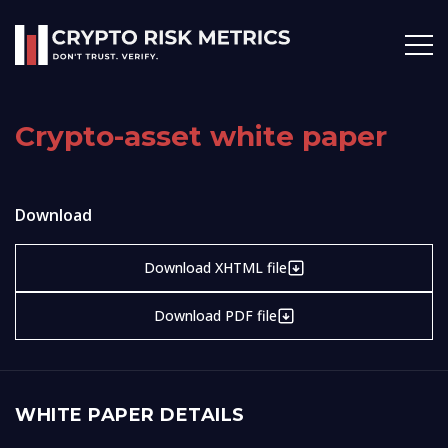
Crypto-asset white paper
Download
Download XHTML file
Download PDF file
WHITE PAPER DETAILS