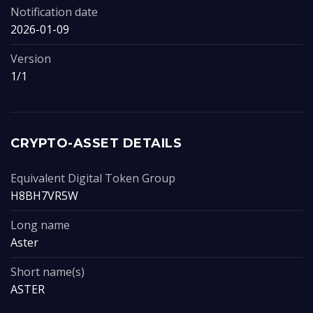
Notification date
2026-01-09
Version
1/1
CRYPTO-ASSET DETAILS
Equivalent Digital Token Group
H8BH7VR5W
Long name
Aster
Short name(s)
ASTER