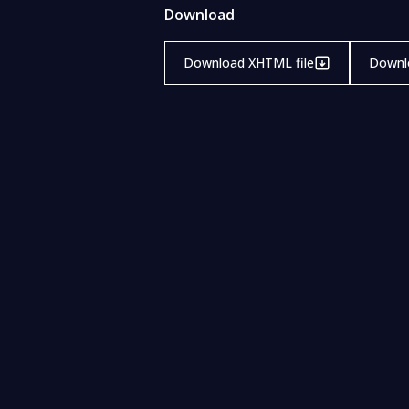
Download
Download XHTML file
Downlo