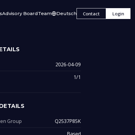
s
Advisory Board
Team
Deutsch
Contact
Login
ETAILS
2026-04-09
1/1
DETAILS
oken Group
Q2537P85K
Based