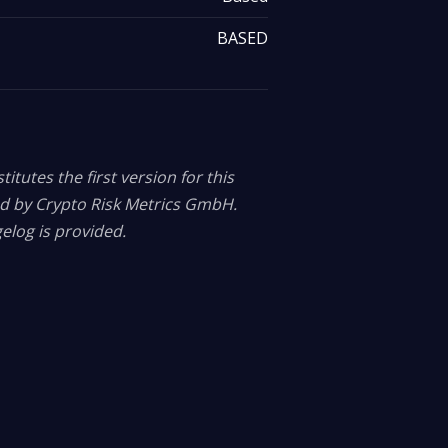
BASED
itutes the first version for this
ed by Crypto Risk Metrics GmbH.
elog is provided.