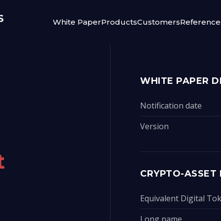
White Paper
Products
Customers
Reference
WHITE PAPER D
Notification date
Version
t
CRYPTO-ASSET 
Equivalent Digital T
Long name