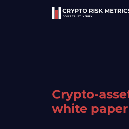
Crypto-asse
white paper