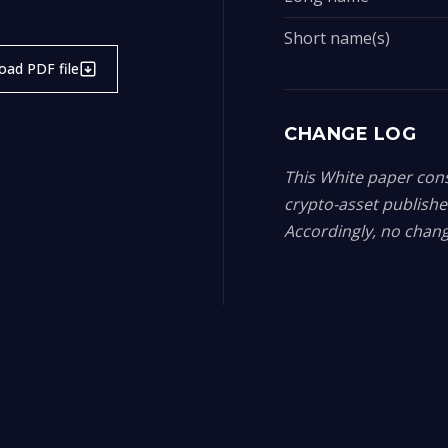
Short name(s)
ad PDF file
CHANGE LOG
This White paper const
crypto-asset publish
Accordingly, no chang