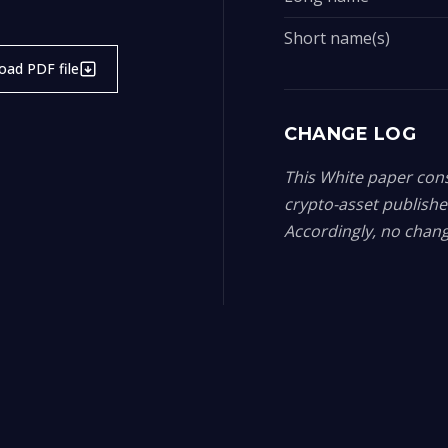
Short name(s)
ad PDF file
CHANGE LOG
This White paper const
crypto-asset publish
Accordingly, no chang