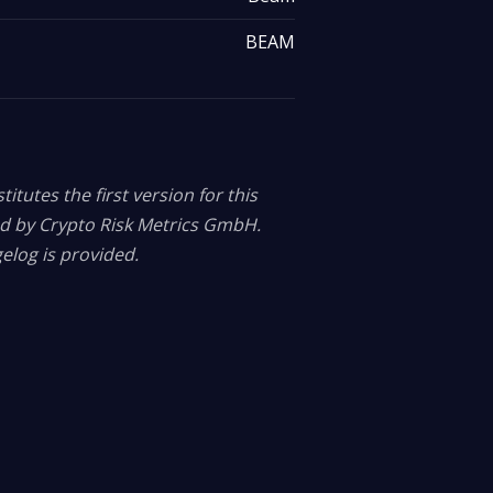
BEAM
itutes the first version for this
ed by Crypto Risk Metrics GmbH.
elog is provided.