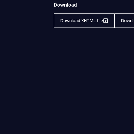
Download
Download XHTML file
Downlo