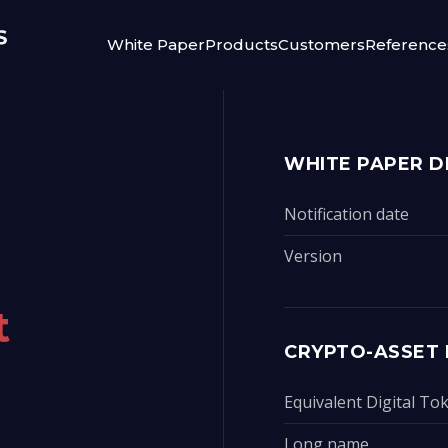
White Paper
Products
Customers
Reference
WHITE PAPER D
Notification date
Version
t
CRYPTO-ASSET 
Equivalent Digital T
Long name