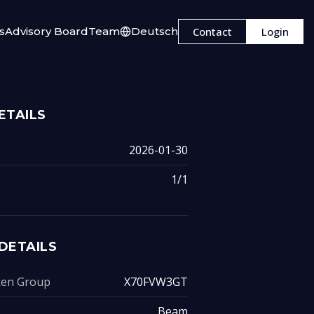
s
Advisory Board
Team
Deutsch
Contact
Login
ETAILS
2026-01-30
1/1
DETAILS
oken Group
X70FVW3GT
Beam