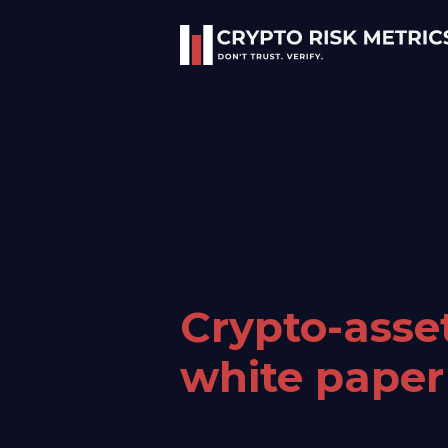
Crypto-asse
white paper