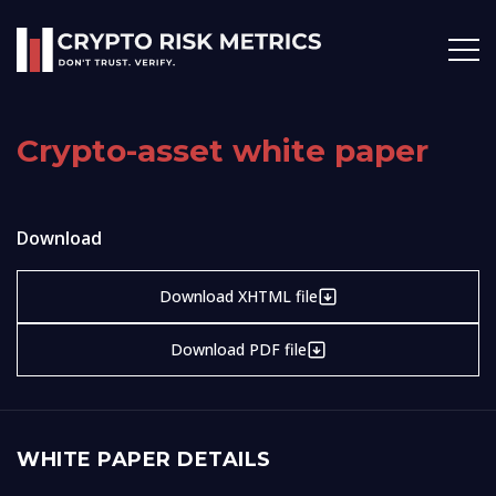
Crypto-asset white paper
Download
Download XHTML file
Download PDF file
WHITE PAPER DETAILS