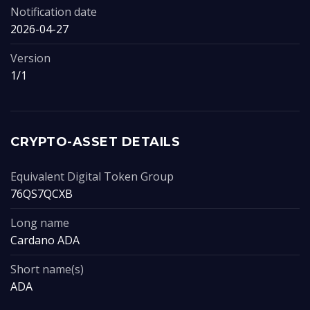
Notification date
2026-04-27
Version
1/1
CRYPTO-ASSET DETAILS
Equivalent Digital Token Group
76QS7QCXB
Long name
Cardano ADA
Short name(s)
ADA