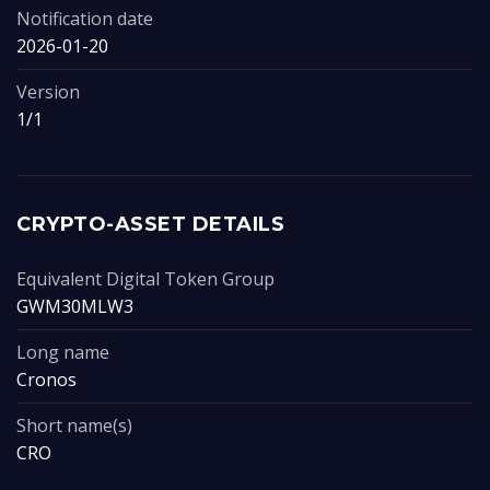
Notification date
2026-01-20
Version
1/1
CRYPTO-ASSET DETAILS
Equivalent Digital Token Group
GWM30MLW3
Long name
Cronos
Short name(s)
CRO