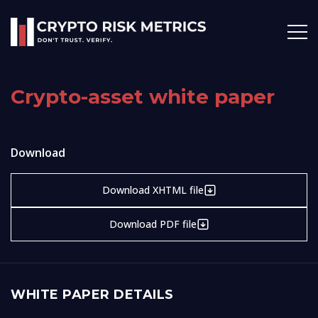
Crypto-asset white paper
Download
Download XHTML file
Download PDF file
WHITE PAPER DETAILS