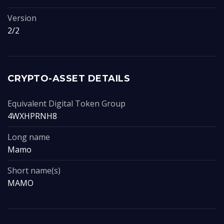
Version
2/2
CRYPTO-ASSET DETAILS
Equivalent Digital Token Group
4WXHPRNH8
Long name
Mamo
Short name(s)
MAMO