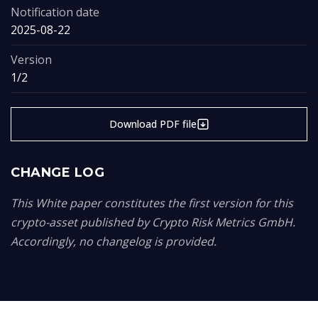
Notification date
2025-08-22
Version
1/2
Download PDF file
CHANGE LOG
This White paper constitutes the first version for this
crypto-asset published by Crypto Risk Metrics GmbH.
Accordingly, no changelog is provided.