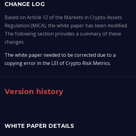
CHANGE LOG
Based on Article 12 of the Markets in Crypto-Assets
Regulation (MiCA), the white paper has been modified.
The following section provides a summary of these
changes.
The white paper needed to be corrected due to a 
copying error in the LEI of Crypto Risk Metrics.
Version history
WHITE PAPER DETAILS