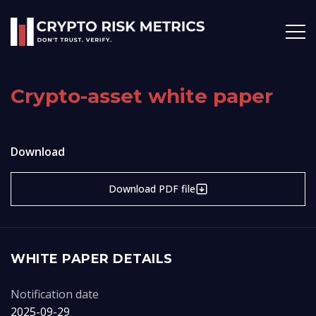
Crypto-asset white paper
Download
Download PDF file
WHITE PAPER DETAILS
Notification date
2025-09-29