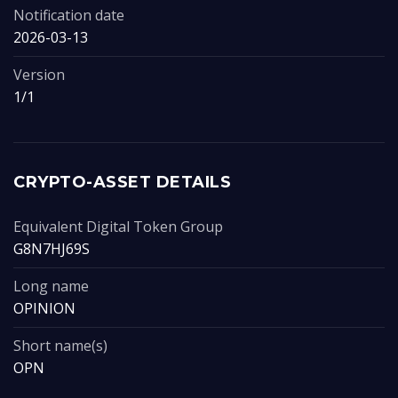
Notification date
2026-03-13
Version
1/1
CRYPTO-ASSET DETAILS
Equivalent Digital Token Group
G8N7HJ69S
Long name
OPINION
Short name(s)
OPN