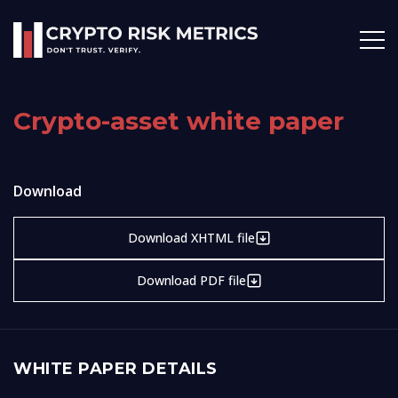
Crypto-asset white paper
Download
Download XHTML file
Download PDF file
WHITE PAPER DETAILS