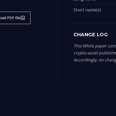
Short name(s)
ad PDF file
CHANGE LOG
This White paper const
crypto-asset publish
Accordingly, no chang