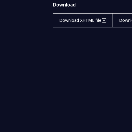
Download
Download XHTML file
Downlo