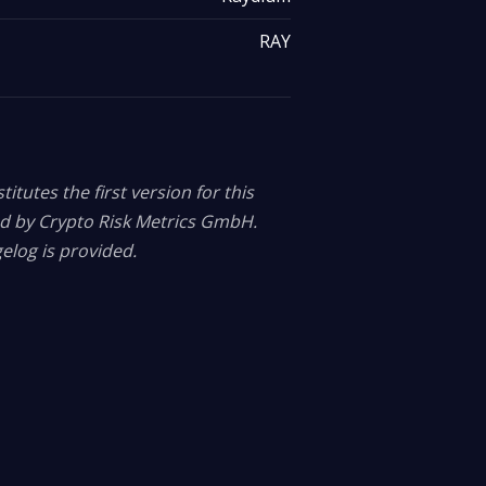
RAY
itutes the first version for this
ed by Crypto Risk Metrics GmbH.
elog is provided.