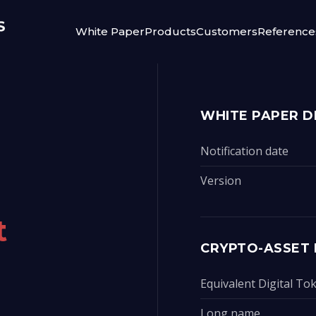
White Paper
Products
Customers
Reference
WHITE PAPER D
Notification date
Version
t
CRYPTO-ASSET 
Equivalent Digital T
Long name