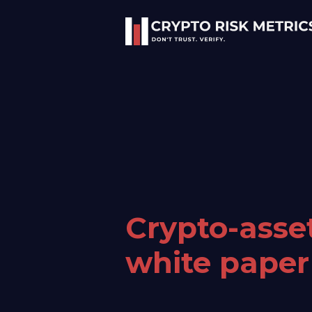
Crypto-asse
white paper