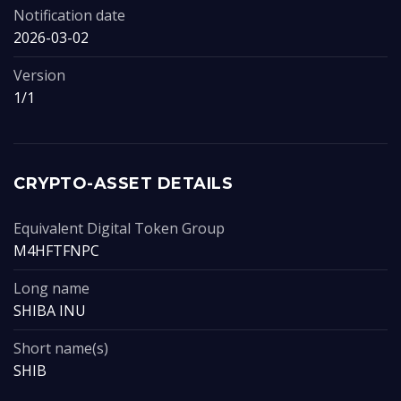
Notification date
2026-03-02
Version
1/1
CRYPTO-ASSET DETAILS
Equivalent Digital Token Group
M4HFTFNPC
Long name
SHIBA INU
Short name(s)
SHIB