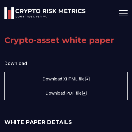
Crypto-asset white paper
Download
Download XHTML file
Download PDF file
WHITE PAPER DETAILS