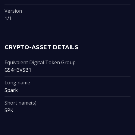
Version
1/1
CRYPTO-ASSET DETAILS
Equivalent Digital Token Group
GS4H3VSB1
Long name
Spark
Short name(s)
SPK