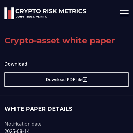
Crypto-asset white paper
Download
Download PDF file
WHITE PAPER DETAILS
Notification date
2025-08-14