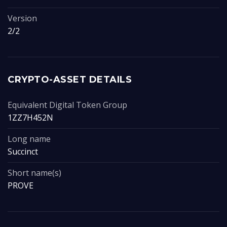
Version
2/2
CRYPTO-ASSET DETAILS
Equivalent Digital Token Group
1ZZ7H452N
Long name
Succinct
Short name(s)
PROVE