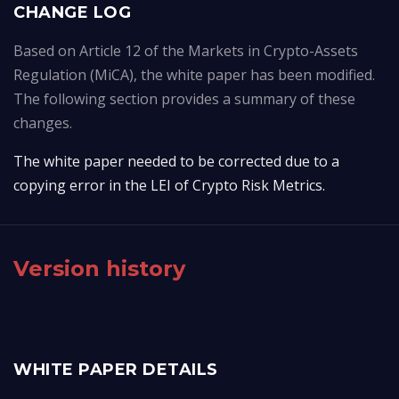
CHANGE LOG
Based on Article 12 of the Markets in Crypto-Assets
Regulation (MiCA), the white paper has been modified.
The following section provides a summary of these
changes.
The white paper needed to be corrected due to a 
copying error in the LEI of Crypto Risk Metrics.
Version history
WHITE PAPER DETAILS