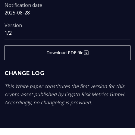
Notification date
2025-08-28
Version
1/2
Download PDF file
CHANGE LOG
This White paper constitutes the first version for this
crypto-asset published by Crypto Risk Metrics GmbH.
Accordingly, no changelog is provided.