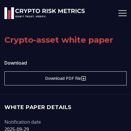
Crypto-asset white paper
Download
Download PDF file
WHITE PAPER DETAILS
Notification date
2025-09-29