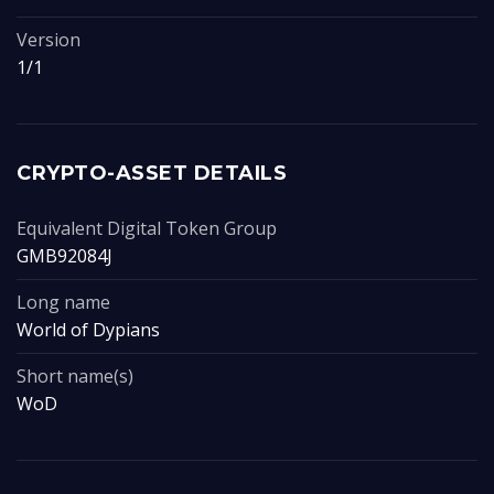
Version
1/1
CRYPTO-ASSET DETAILS
Equivalent Digital Token Group
GMB92084J
Long name
World of Dypians
Short name(s)
WoD