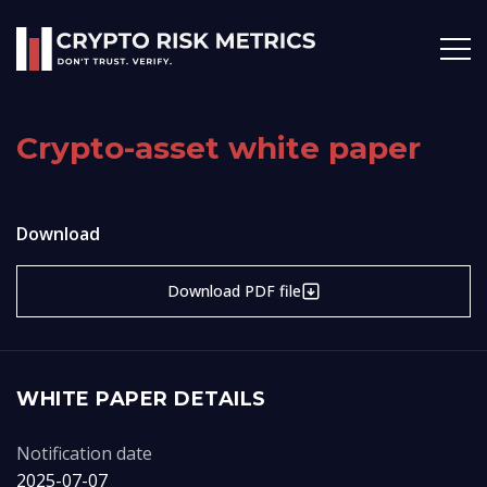
Crypto-asset white paper
Download
Download PDF file
WHITE PAPER DETAILS
Notification date
2025-07-07