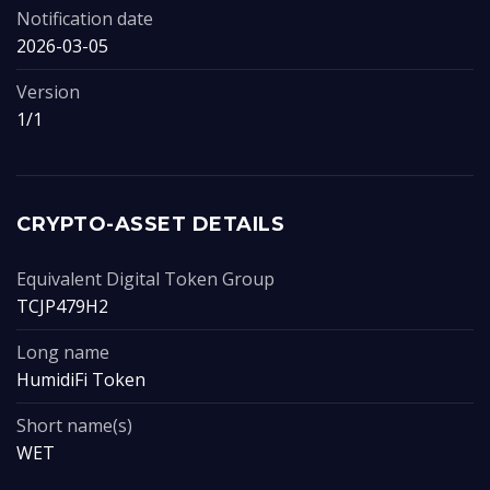
Notification date
2026-03-05
Version
1/1
CRYPTO-ASSET DETAILS
Equivalent Digital Token Group
TCJP479H2
Long name
HumidiFi Token
Short name(s)
WET