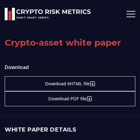
Crypto-asset white paper
Download
Download XHTML file
Download PDF file
WHITE PAPER DETAILS