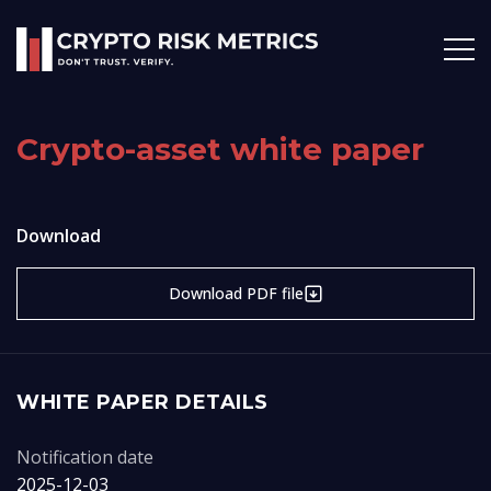
Crypto-asset white paper
Download
Download PDF file
WHITE PAPER DETAILS
Notification date
2025-12-03