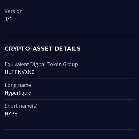
Version
1/1
CRYPTO-ASSET DETAILS
Equivalent Digital Token Group
HLTPNVXN0
Long name
Hyperliquid
Short name(s)
HYPE