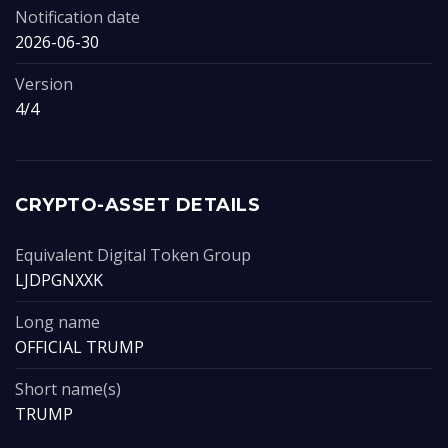
Notification date
2026-06-30
Version
4/4
CRYPTO-ASSET DETAILS
Equivalent Digital Token Group
LJDPGNXXK
Long name
OFFICIAL TRUMP
Short name(s)
TRUMP