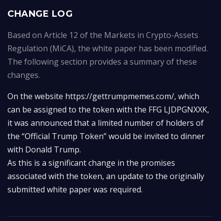
CHANGE LOG
Based on Article 12 of the Markets in Crypto-Assets
Regulation (MiCA), the white paper has been modified.
The following section provides a summary of these
changes.
On the website https://gettrumpmemes.com/, which 
can be assigned to the token with the FFG LJDPGNXXK, 
it was announced that a limited number of holders of 
the “Official Trump Token” would be invited to dinner 
with Donald Trump.

As this is a significant change in the promises 
associated with the token, an update to the originally 
submitted white paper was required.