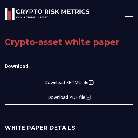
Crypto-asset white paper
Download
Download XHTML file
Download PDF file
WHITE PAPER DETAILS