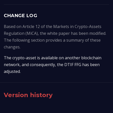
CHANGE LOG
Based on Article 12 of the Markets in Crypto-Assets
Regulation (MiCA), the white paper has been modified.
The following section provides a summary of these
changes.
The crypto-asset is available on another blockchain 
network, and consequently, the DTIF FFG has been 
adjusted.
Version history