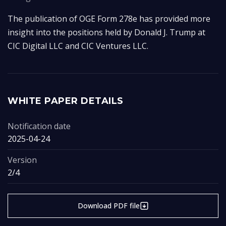
The publication of OGE Form 278e has provided more 
insight into the positions held by Donald J. Trump at 
CIC Digital LLC and CIC Ventures LLC.
WHITE PAPER DETAILS
Notification date
2025-04-24
Version
2/4
Download PDF file