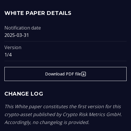
WHITE PAPER DETAILS
Notification date
2025-03-31
Version
1/4
Download PDF file
CHANGE LOG
This White paper constitutes the first version for this
crypto-asset published by Crypto Risk Metrics GmbH.
Accordingly, no changelog is provided.