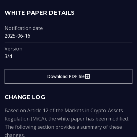
WHITE PAPER DETAILS
Notification date
2025-06-16
Version
3/4
Download PDF file
CHANGE LOG
Based on Article 12 of the Markets in Crypto-Assets
Regulation (MiCA), the white paper has been modified.
The following section provides a summary of these
changes.